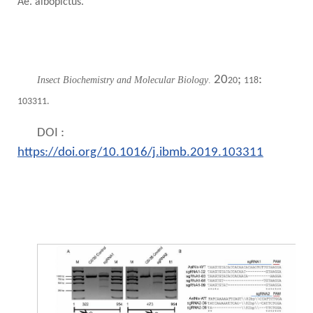
Ae. albopictus.
20
;
:
Insect Biochemistry and Molecular Biology
.
20
118
103311.
DOI :
https://doi.org/10.1016/j.ibmb.2019.103311