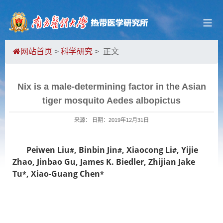
网站首页
>
科学研究
> 正文
Nix is a male-determining factor in the Asian
tiger mosquito Aedes albopictus
来源： 日期：2019年12月31日
Peiwen Liu
, Binbin Jin
, Xiaocong Li
, Yijie
#
#
#
Zhao, Jinbao Gu, James K. Biedler,
Zhijian Jake
Tu
, Xiao-Guang Chen
*
*