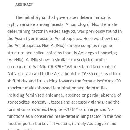
ABSTRACT
The initial signal that governs sex determination is
highly variable among insects. A homolog of Nix, the male
determining factor in Aedes aegypti, was previously found in
the Asian tiger mosquito Ae. albopictus. Here we
show that
the Ae. albopictus Nix (AalNix) is more complex in gene
structure and splice isoforms than its Ae.
aegypti homolog
(AaeNix). AalNix shows a similar transcription profile
compared to AaeNix. CRISPR/Cas9-mediated knockouts of
AalNix in vivo and in the Ae. albopictus C6/36 cells lead to a
shift of dsx and fru splicing
towards the female isoforms. G0
knockout males showed feminization and deformities
including feminized
antennae, absence or partial absence of
gonocoxites, gonostyli, testes and accessory glands, and the
formation of
ovaries. Despite ~70 MY of divergence, Nix
functions as a conserved male-determining factor in the two
most
important arboviral vectors, namely Ae. aegypti and